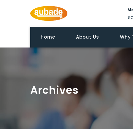
Ma
s
Home
About Us
Why 
Archives