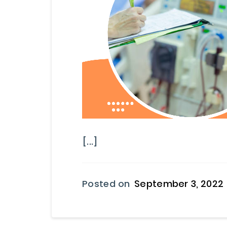
[...]
Posted on
September 3, 2022