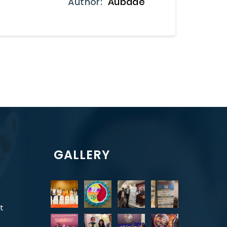
Author:
Aubade
GALLERY
t