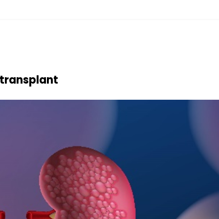
transplant