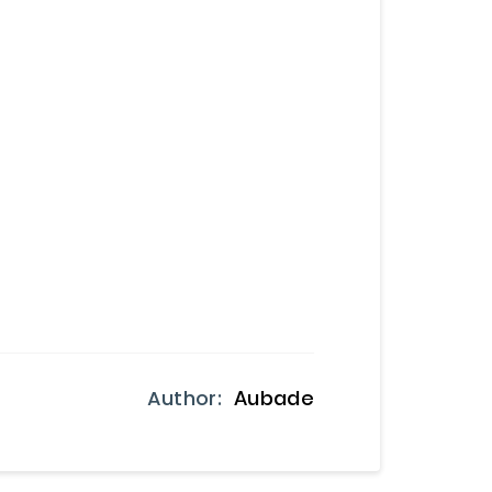
Author:
Aubade