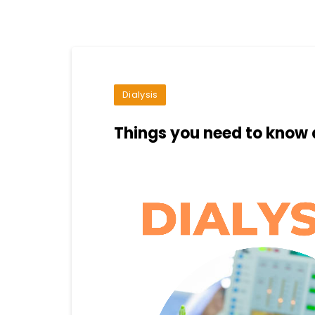
Dialysis
Things you need to know 