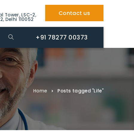
Contact us
al Tower, LSC-2,
2, Delhi 110052
+91 78277 00373
Home
Posts tagged "Life"