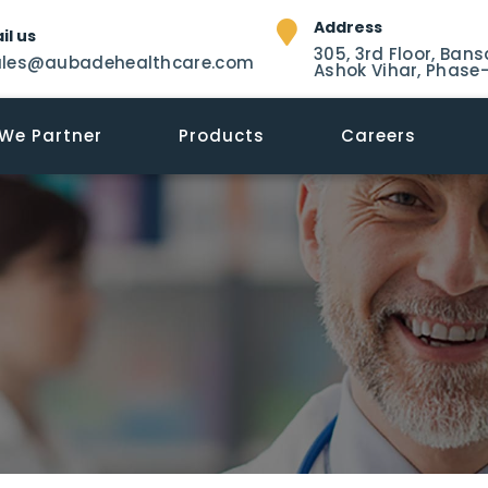
Address
il us
305, 3rd Floor, Bans
ales@aubadehealthcare.com
Ashok Vihar, Phase-
We Partner
Products
Careers