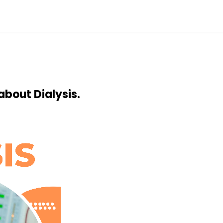
about Dialysis.