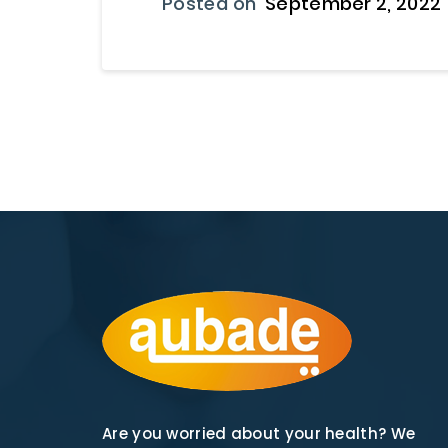
Posted on
September 2, 2022
Are you worried about your health? We