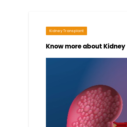
Kidney Transplant
Know more about Kidney 