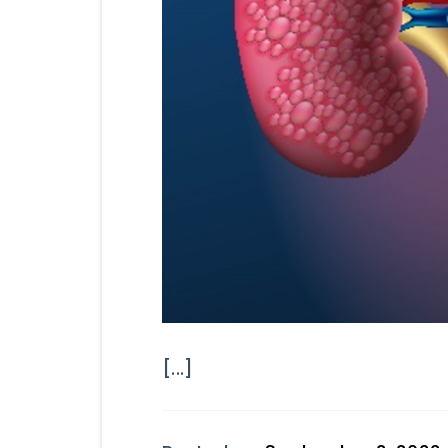
[...]