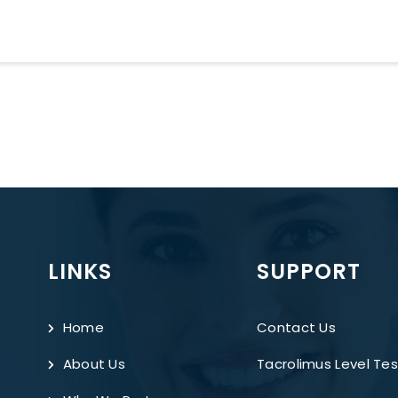
LINKS
SUPPORT
Home
Contact Us
About Us
Tacrolimus Level Tes