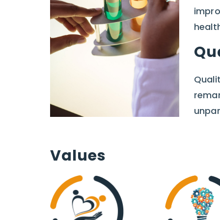
impro
healt
Qu
Quali
remar
unpar
Values