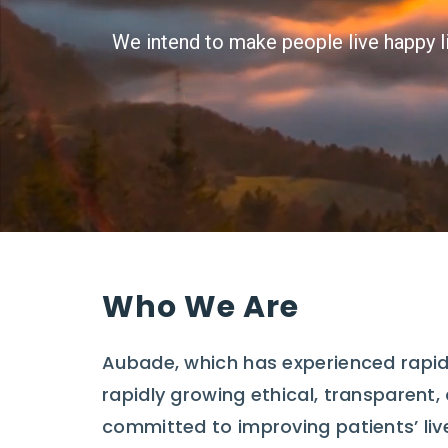
We intend to make people live happy li
Who We Are
Aubade, which has experienced rapid
rapidly growing ethical, transparent
committed to improving patients’ liv