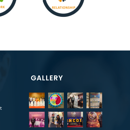
GALLERY
t