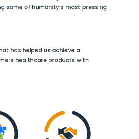
sing some of humanity’s most pressing
hat has helped us achieve a
omers healthcare products with