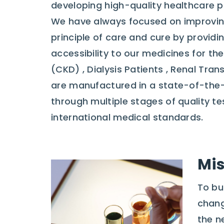
developing high-quality healthcare p
We have always focused on improvin
principle of care and cure by providi
accessibility to our medicines for t
(CKD) , Dialysis Patients , Renal Tra
are manufactured in a state-of-the-
through multiple stages of quality t
international medical standards.
Mis
To bu
chang
the n