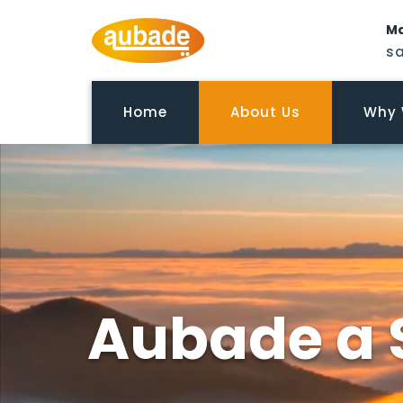
Ma
s
Home
About Us
Why 
Aubade a 