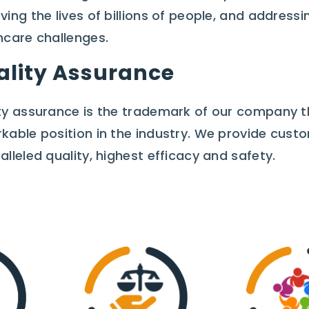
ving the lives of billions of people, and addres
hcare challenges.
ality Assurance
ty assurance is the trademark of our company t
kable position in the industry. We provide cust
alleled quality, highest efficacy and safety.