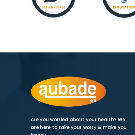
Are you worried about your health? We
are here to take your worry & make you