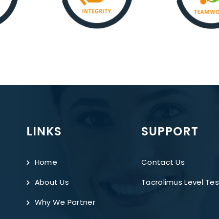
LINKS
SUPPORT
Home
Contact Us
About Us
Tacrolimus Level Tes
Why We Partner