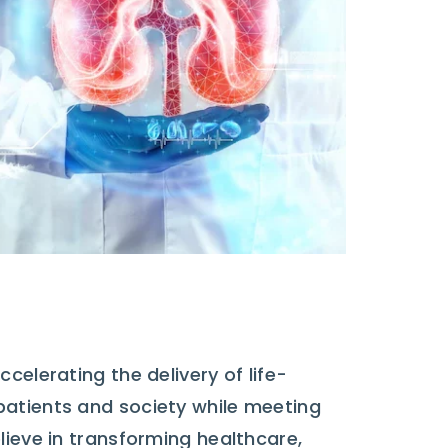
celerating the delivery of life-
patients and society while meeting
lieve in transforming healthcare,