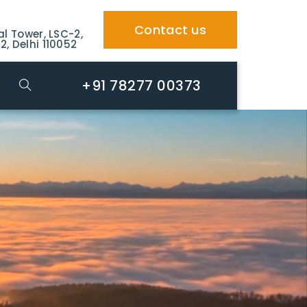
Contact us
al Tower, LSC-2,
2, Delhi 110052
+91 78277 00373