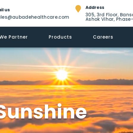
Address
il us
305, 3rd Floor, Bans
ales@aubadehealthcare.com
Ashok Vihar, Phase-
We Partner
Products
Careers
Sunshine