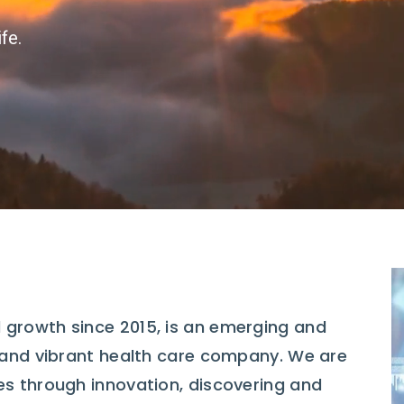
fe.
 growth since 2015, is an emerging and
, and vibrant health care company. We are
es through innovation, discovering and