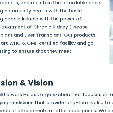
roducts, and maintain the affordable price.
g community health with the basic
ng people in India with the power of
he treatment of Chronic Kidney Disease
nsplant and Liver Transplant. Our products
art WHO & GMP certified facility and go
esting to ensure that they meet
sion & Vision
ild a world-class organization that focuses on ac
ing medicines that provide long-term value to 
eeds of all segments at affordable prices. We be