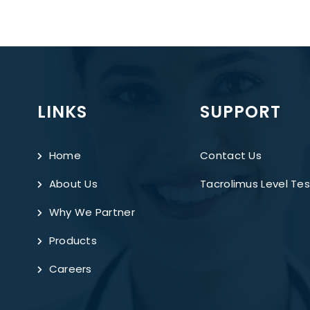
LINKS
SUPPORT
Home
Contact Us
About Us
Tacrolimus Level Tes
Why We Partner
Products
Careers