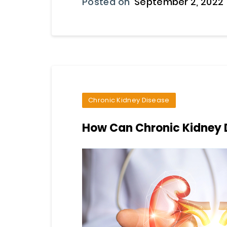
Posted on
September 2, 2022
Chronic Kidney Disease
How Can Chronic Kidney 