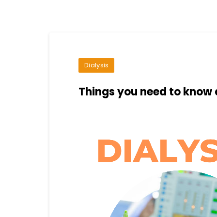
Dialysis
Things you need to know 