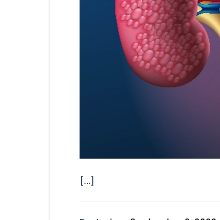
[...]