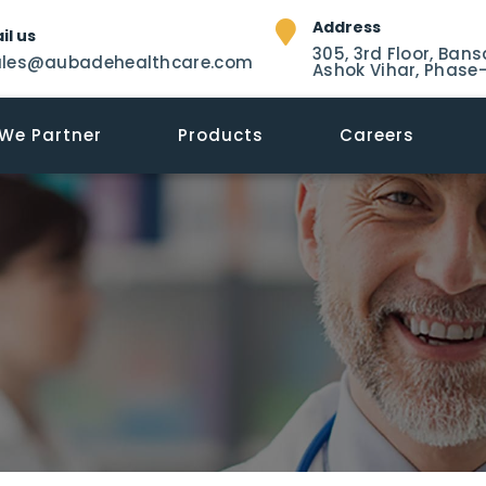
Address
il us
305, 3rd Floor, Bans
ales@aubadehealthcare.com
Ashok Vihar, Phase-
We Partner
Products
Careers