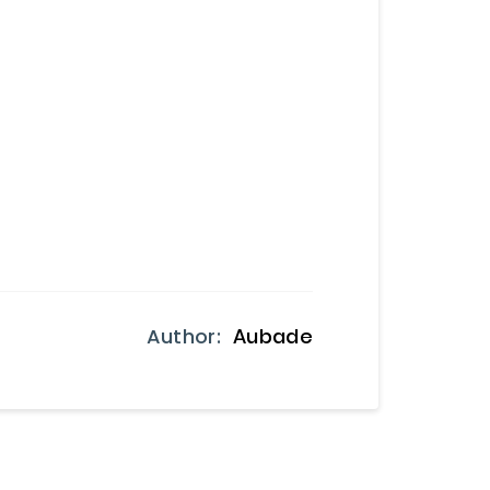
Author:
Aubade