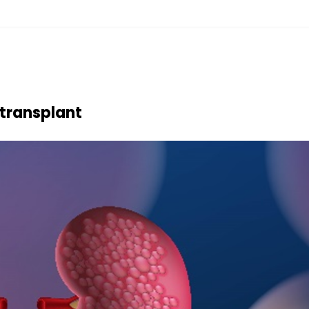
transplant