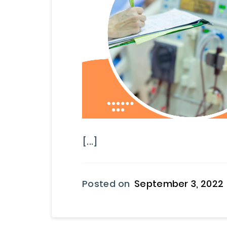
[...]
Posted on
September 3, 2022