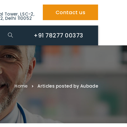
Contact us
al Tower, LSC-2,
2, Delhi 110052
+91 78277 00373
Home
Articles posted by Aubade