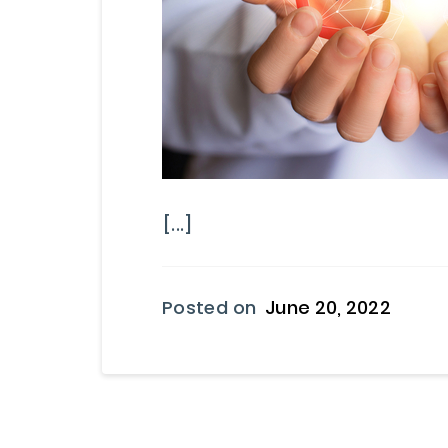
[...]
Posted on
June 20, 2022