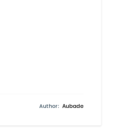
Author:
Aubade