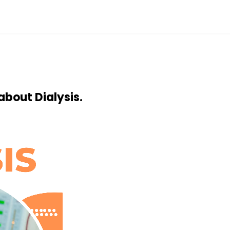
about Dialysis.