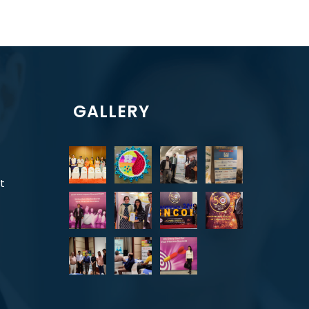
GALLERY
t