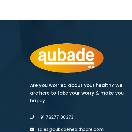
Are you worried about your health? We
are here to take your worry & make you
happy.
+91 78277 00373
sales@aubadehealthcare.com