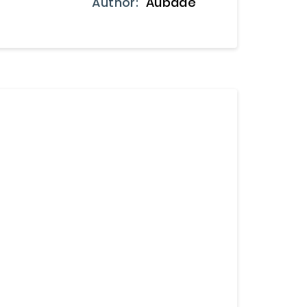
Author:
Aubade