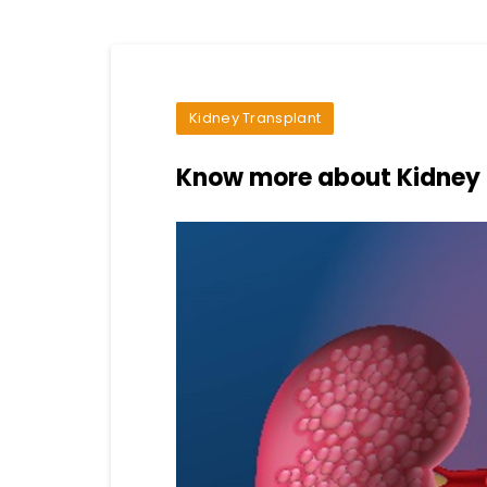
Kidney Transplant
Know more about Kidney 