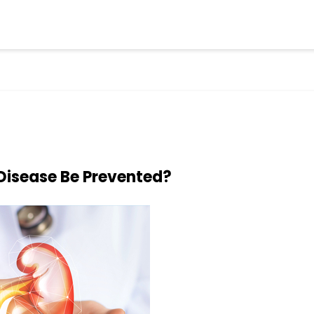
Disease Be Prevented?