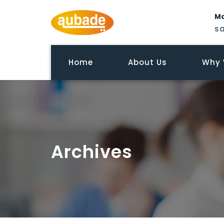
Ma
s
Home
About Us
Why 
Archives