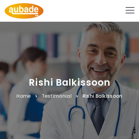
Rishi Balkissoon
Home
Testimonial
Rishi Balkissoon