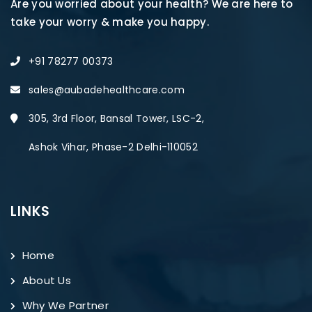
Are you worried about your health? We are here to
take your worry & make you happy.
+91 78277 00373
sales@aubadehealthcare.com
305, 3rd Floor, Bansal Tower, LSC-2,
Ashok Vihar, Phase-2 Delhi-110052
LINKS
Home
About Us
Why We Partner