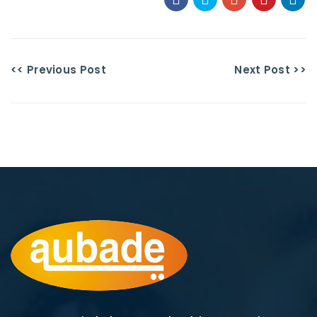
<< Previous Post
Next Post >>