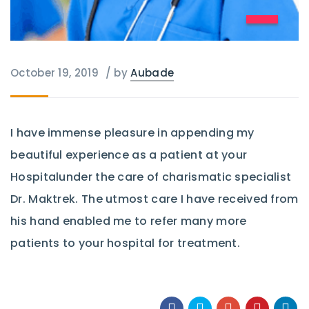
October 19, 2019
/
by
Aubade
I have immense pleasure in appending my
beautiful experience as a patient at your
Hospitalunder the care of charismatic specialist
Dr. Maktrek. The utmost care I have received from
his hand enabled me to refer many more
patients to your hospital for treatment.