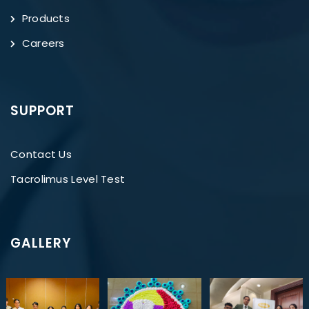
Products
Careers
SUPPORT
Contact Us
Tacrolimus Level Test
GALLERY