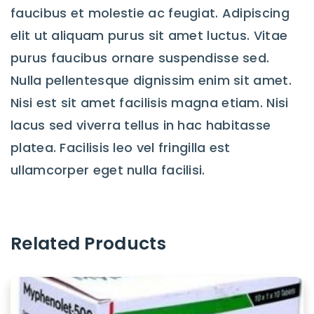
faucibus et molestie ac feugiat. Adipiscing
elit ut aliquam purus sit amet luctus. Vitae
purus faucibus ornare suspendisse sed.
Nulla pellentesque dignissim enim sit amet.
Nisi est sit amet facilisis magna etiam. Nisi
lacus sed viverra tellus in hac habitasse
platea. Facilisis leo vel fringilla est
ullamcorper eget nulla facilisi.
Related Products