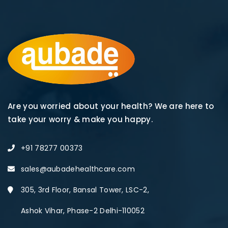
Are you worried about your health? We are here to
take your worry & make you happy.
+91 78277 00373
sales@aubadehealthcare.com
305, 3rd Floor, Bansal Tower, LSC-2,
Ashok Vihar, Phase-2 Delhi-110052