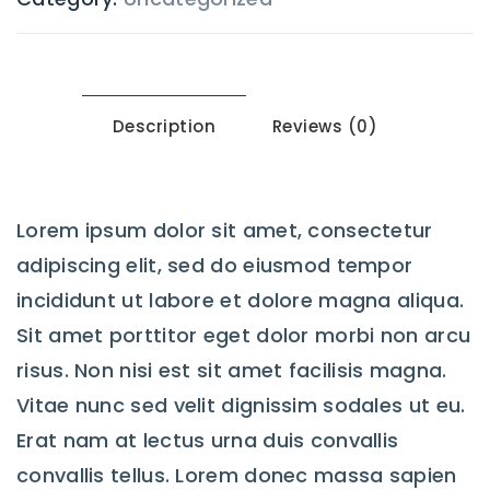
Description
Reviews (0)
Lorem ipsum dolor sit amet, consectetur
adipiscing elit, sed do eiusmod tempor
incididunt ut labore et dolore magna aliqua.
Sit amet porttitor eget dolor morbi non arcu
risus. Non nisi est sit amet facilisis magna.
Vitae nunc sed velit dignissim sodales ut eu.
Erat nam at lectus urna duis convallis
convallis tellus. Lorem donec massa sapien