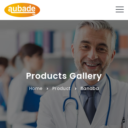
Products Gallery
Home
Product
Banaba