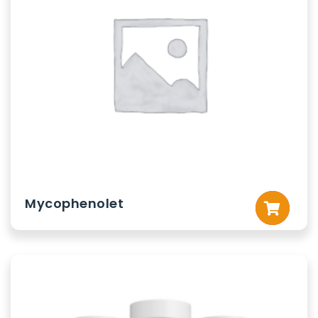
Mycophenolet