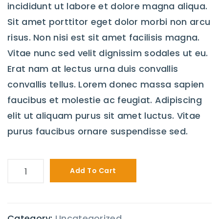
incididunt ut labore et dolore magna aliqua.
Sit amet porttitor eget dolor morbi non arcu
risus. Non nisi est sit amet facilisis magna.
Vitae nunc sed velit dignissim sodales ut eu.
Erat nam at lectus urna duis convallis
convallis tellus. Lorem donec massa sapien
faucibus et molestie ac feugiat. Adipiscing
elit ut aliquam purus sit amet luctus. Vitae
purus faucibus ornare suspendisse sed.
Add To Cart
Category:
Uncategorized