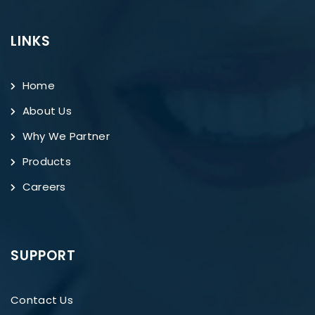
LINKS
Home
About Us
Why We Partner
Products
Careers
SUPPORT
Contact Us