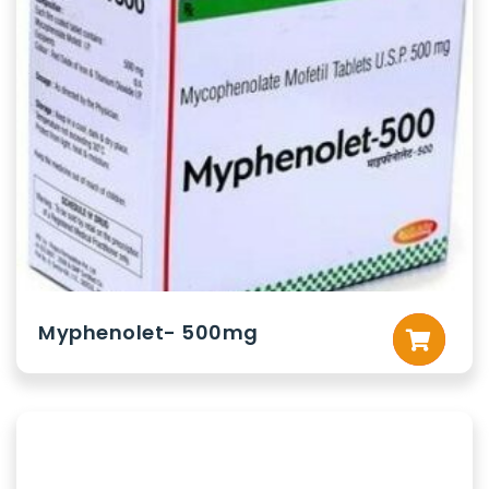
Myphenolet- 500mg