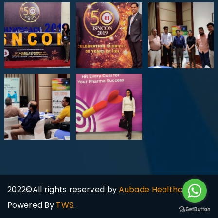
2022©All rights reserved by
Aubade Healthcare
Powered By
TWS
.