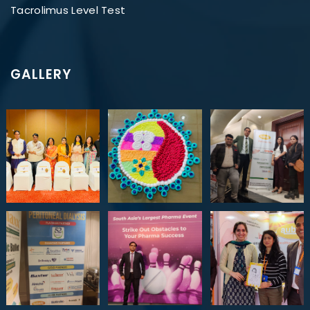
Tacrolimus Level Test
GALLERY