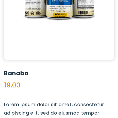
Banaba
19.00
Lorem ipsum dolor sit amet, consectetur
adipiscing elit, sed do eiusmod tempor