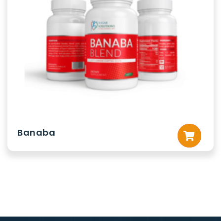
Banaba